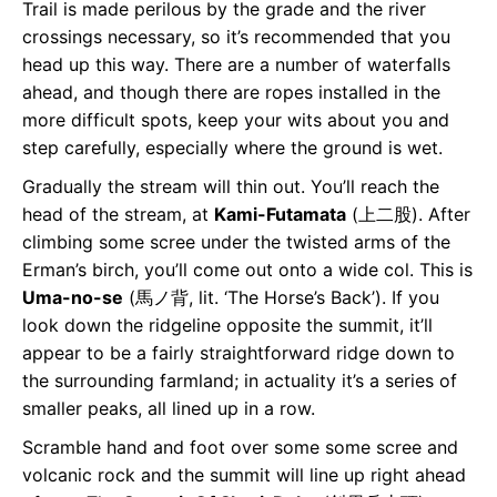
Trail is made perilous by the grade and the river
crossings necessary, so it’s recommended that you
head up this way. There are a number of waterfalls
ahead, and though there are ropes installed in the
more difficult spots, keep your wits about you and
step carefully, especially where the ground is wet.
Gradually the stream will thin out. You’ll reach the
head of the stream, at
Kami-Futamata
(上⼆股). After
climbing some scree under the twisted arms of the
Erman’s birch, you’ll come out onto a wide col. This is
Uma-no-se
(⾺ノ背, lit. ‘The Horse’s Back’). If you
look down the ridgeline opposite the summit, it’ll
appear to be a fairly straightforward ridge down to
the surrounding farmland; in actuality it’s a series of
smaller peaks, all lined up in a row.
Scramble hand and foot over some some scree and
volcanic rock and the summit will line up right ahead