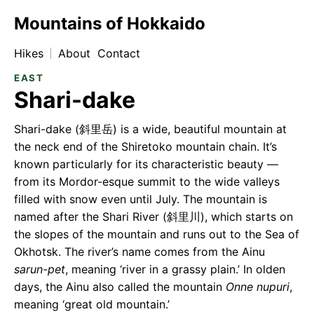
Mountains of Hokkaido
Hikes
About
Contact
EAST
Shari-dake
Shari-dake (斜⾥岳) is a wide, beautiful mountain at
the neck end of the Shiretoko mountain chain. It’s
known particularly for its characteristic beauty —
from its Mordor-esque summit to the wide valleys
filled with snow even until July. The mountain is
named after the Shari River (斜⾥川), which starts on
the slopes of the mountain and runs out to the Sea of
Okhotsk. The river’s name comes from the Ainu
sarun-pet
, meaning ‘river in a grassy plain.’ In olden
days, the Ainu also called the mountain
Onne nupuri
,
meaning ‘great old mountain.’