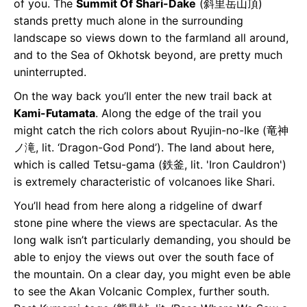
of you. The
Summit Of Shari-Dake
(斜⾥岳山頂)
stands pretty much alone in the surrounding
landscape so views down to the farmland all around,
and to the Sea of Okhotsk beyond, are pretty much
uninterrupted.
On the way back you’ll enter the new trail back at
Kami-Futamata
. Along the edge of the trail you
might catch the rich colors about Ryujin-no-Ike (竜神
ノ滝, lit. ‘Dragon-God Pond’). The land about here,
which is called Tetsu-gama (鉄釜, lit. 'Iron Cauldron')
is extremely characteristic of volcanoes like Shari.
You’ll head from here along a ridgeline of dwarf
stone pine where the views are spectacular. As the
long walk isn’t particularly demanding, you should be
able to enjoy the views out over the south face of
the mountain. On a clear day, you might even be able
to see the Akan Volcanic Complex, further south.