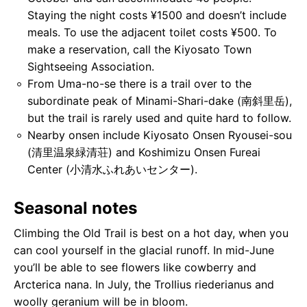
Staying the night costs ¥1500 and doesn’t include
meals. To use the adjacent toilet costs ¥500. To
make a reservation, call the Kiyosato Town
Sightseeing Association.
From Uma-no-se there is a trail over to the
subordinate peak of Minami-Shari-dake (南斜⾥岳),
but the trail is rarely used and quite hard to follow.
Nearby onsen include Kiyosato Onsen Ryousei-sou
(清里温泉緑清荘) and Koshimizu Onsen Fureai
Center (⼩清⽔ふれあいセンター).
Seasonal notes
Climbing the Old Trail is best on a hot day, when you
can cool yourself in the glacial runoff. In mid-June
you’ll be able to see flowers like cowberry and
Arcterica nana. In July, the Trollius riederianus and
woolly geranium will be in bloom.