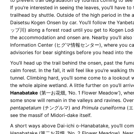
to prevent trail degradation by tourists coming to see
If you’re interested in seeing the leaves, you’ll have to 
trailhead by shuttle. Outside of the high period in the 
Daisetsu Kogen Onsen by car. You’ll follow the Yan
ップ川) along a forest road until you get to Kogen 
the accommodation and onsen are. Nearby you’ll also 
Information Center (ヒグマ情報センター), where you can
advisories for bear sightings before you head into the
You’ll head up the trail behind the onsen, past the fum
calm forest. In the fall, it will feel like you’re walking
tunnel. Climbing hard, you’ll some come to a lookout
the whole alpine wetland. A little further on you’ll arri
Hanabatake
(第一お花畑, ‘No. 1 Flower Meadow’), where i
some snow will remain in the valleys and ravines. Over
pentapetalum
(チングルマ) and
Primula cuneiforma
(エ
see the massif of Midori-dake itself.
A short ways above Dai-ichi o-Hanabatake, you’ll com
Hanabatake (第二お花畑, ‘No. 2 Flower Meadow). Near t