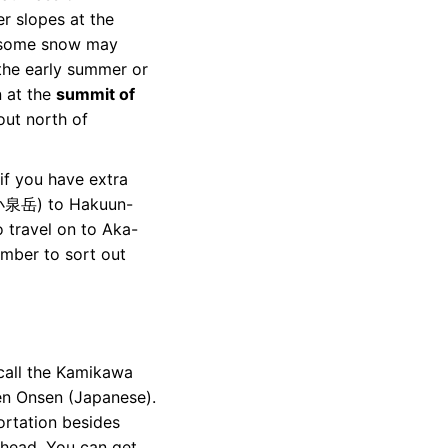
r slopes at the
 some snow may
 the early summer or
n at the
summit of
out north of
 if you have extra
 (小泉岳) to Hakuun-
 travel on to Aka-
ber to sort out
, call the Kamikawa
en Onsen
(Japanese).
portation besides
lhead. You can get