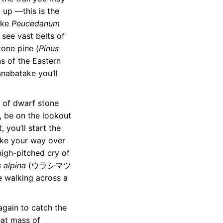
 up —this is the
ike
Peucedanum
ee vast belts of
ne pine (
Pinus
 of the Eastern
nabatake you’ll
t of dwarf stone
g, be on the lookout
 you’ll start the
ake your way over
high-pitched cry of
 alpina
(ウラシマツ
re walking across a
again to catch the
eat mass of