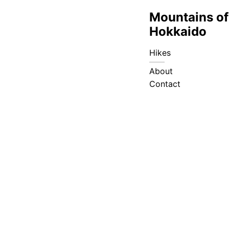
Mountains of
Hokkaido
Hikes
About
Contact