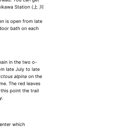
ikawa Station (上 川
 is open from late
tdoor bath on each
main in the two o-
m late July to late
rctous alpina
on the
time. The red leaves
his point the trail
y.
Center which