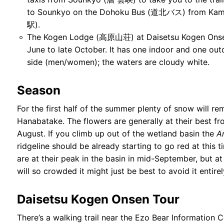
to Sounkyo on the Dohoku Bus (道北バス) from Kam
駅).
The Kogen Lodge (高原山荘) at Daisetsu Kogen Onsen
June to late October. It has one indoor and one ou
side (men/women); the waters are cloudy white.
Season
For the first half of the summer plenty of snow will re
Hanabatake. The flowers are generally at their best fro
August. If you climb up out of the wetland basin the
A
ridgeline should be already starting to go red at this 
are at their peak in the basin in mid-September, but at t
will so crowded it might just be best to avoid it entirel
Daisetsu Kogen Onsen Tour
There’s a walking trail near the Ezo Bear Information 