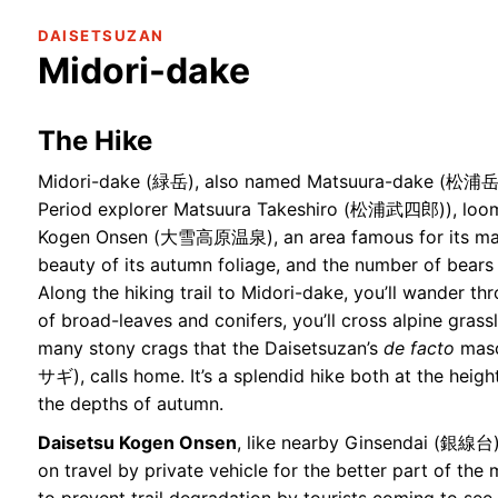
DAISETSUZAN
Midori-dake
The Hike
Midori-dake (緑岳), also named Matsuura-dake (松浦岳, 
Period explorer Matsuura Takeshiro (松浦武四郎)), loom
Kogen Onsen (大雪高原温泉), an area famous for its many
beauty of its autumn foliage, and the number of bears 
Along the hiking trail to Midori-dake, you’ll wander th
of broad-leaves and conifers, you’ll cross alpine grass
many stony crags that the Daisetsuzan’s
de facto
masc
サギ), calls home. It’s a splendid hike both at the heig
the depths of autumn.
Daisetsu Kogen Onsen
, like nearby Ginsendai (銀線台),
on travel by private vehicle for the better part of th