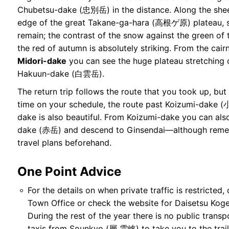
Chubetsu-dake (忠別岳) in the distance. Along the shee
edge of the great Takane-ga-hara (高根ゲ原) plateau,
remain; the contrast of the snow against the green of
the red of autumn is absolutely striking. From the cair
Midori-dake
you can see the huge plateau stretching 
Hakuun-dake (白雲岳).
The return trip follows the route that you took up, but
time on your schedule, the route past Koizumi-dake
dake is also beautiful. From Koizumi-dake you can also
dake (赤岳) and descend to Ginsendai—although remem
travel plans beforehand.
One Point Advice
For the details on when private traffic is restricted
Town Office or check the
website for Daisetsu Kog
During the rest of the year there is no public trans
taxis from Sounkyo (層 雲峡) to take you to the trai