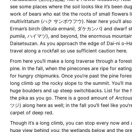
see some places where the soil looks like it’s been dug
work of bears who eat the the roots of small flowers l
multivittatum
(ハク サンボウフウ). Near here you’ll also s
Erman’s birch (
Betula ermanii
, ダケカンバ) and dwarf sto
pumila
, ハイマツ), and beyond, the enormous mountains
Daisetsuzan. As you approach the edge of Dai-ni o-Ha
travel along a rockfall so use sufficient caution here.
From here you’ll make a long traverse through a fores
pine. In the fall, when the pinecones are ripe for eatin
for hungry chipmunks. Once you’re past the pine forest,
long climb up the rocky slope to the summit. You’ll m
huge boulders and up steep switchbacks. List for the 
the pika as you go. There is a good amount of
Arctous
ツジ) along here as well; in the fall you’ll feel like you’
carpet of deep red.
Though it’s a long climb, you can stop every now and 
huge view behind you: the wetlands below and the gr