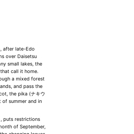
after late-Edo
s over Daisetsu
 small lakes, the
that call it home.
rough a mixed forest
lands, and pass the
ot, the pika (ナキウ
ht of summer and in
 puts restrictions
e month of September,