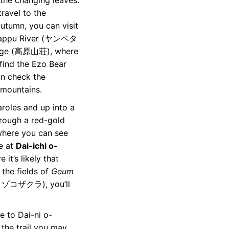
 the changing leaves.
travel to the
autumn, you can visit
betappu River (ヤンベタ
Lodge (高原山荘), where
find the Ezo Bear
 check the
 mountains.
aroles and up into a
 through a red-gold
 where you can see
ve at
Dai-ichi o-
t’s likely that
 the fields of
Geum
 ゾコザクラ), you’ll
e to Dai-ni o-
he trail you may