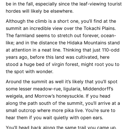
be in the fall, especially since the leaf-viewing tourist
hordes will likely be elsewhere.
Although the climb is a short one, you’ll find at the
summit an incredible view over the Tokachi Plains.
The farmland seems to stretch out forever, ocean-
like; and in the distance the Hidaka Mountains stand
at attention in a neat line. Thinking that just 110-odd
years ago, before this land was cultivated, here
stood a huge bed of virgin forest, might root you to
the spot with wonder.
Around the summit as well it’s likely that you’ll spot
some lesser meadow-rue, ligularia, Middendorff’s
weigela, and Morrow’s honeysuckle. If you head
along the path south of the summit, you’ll arrive at a
small outcrop where more pika live. You’re sure to
hear them if you wait quietly with open ears.
You’ll head back along the same trail you came up.