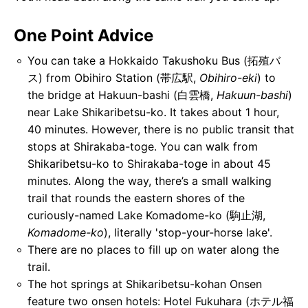
One Point Advice
You can take a Hokkaido Takushoku Bus (拓殖バ
ス) from Obihiro Station (帯広駅,
Obihiro-eki
) to
the bridge at Hakuun-bashi (白雲橋,
Hakuun-bashi
)
near Lake Shikaribetsu-ko. It takes about 1 hour,
40 minutes. However, there is no public transit that
stops at Shirakaba-toge. You can walk from
Shikaribetsu-ko to Shirakaba-toge in about 45
minutes. Along the way, there’s a small walking
trail that rounds the eastern shores of the
curiously-named Lake Komadome-ko (駒止湖,
Komadome-ko
), literally 'stop-your-horse lake'.
There are no places to fill up on water along the
trail.
The hot springs at Shikaribetsu-kohan Onsen
feature two onsen hotels: Hotel Fukuhara (ホテル福