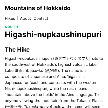
Mountains of Hokkaido
Hikes
About
Contact
SOUTH
Higashi-nupkaushinupuri
The Hike
Higashi-nupukaushinupuri (東ヌプカウシヌプリ) sits to
the southwest of Hokkaido’s highest volcanic lake,
Lake Shikaribetsu-ko (然別湖). The name is a
composite of Japanese and Ainu: ‘higashi’ is
Japanese for 'east' and contrasts with the western
Nishi-nupukaushinupuri; while the rest means
‘mountain above the fields’ in the Ainu language. To
anyone viewing the mountain from the Tokachi Plains
(十勝平野,
Tokachi-genya
) below, the name will seem