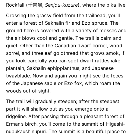
Rockfall (千畳崩,
Senjou-kuzure
), where the pika live.
Crossing the grassy field from the trailhead, you’ll
enter a forest of Sakhalin fir and Ezo spruce. The
ground here is covered with a variety of mosses and
the air blows cool and gentle. The trail is calm and
quiet. Other than the Canadian dwarf cornel, wood
sorrel, and threeleaf goldthread that grows amok, if
you look carefully you can spot dwarf rattlesnake
plantain, Sakhalin ephippianthus, and Japanese
twayblade. Now and again you might see the feces
of the Japanese sable or Ezo fox, which roam the
woods out of sight.
The trail will gradually steepen; after the steepest
part it will shallow out as you emerge onto a
ridgeline. After passing through a pleasant forest of
Erman’s birch, you’ll come to the summit of Higashi-
nupukaushinupuri. The summit is a beautiful place to