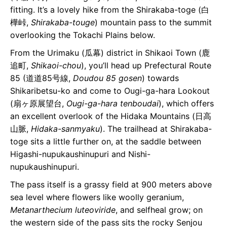
fitting. It’s a lovely hike from the Shirakaba-toge (白
樺峠,
Shirakaba-touge
) mountain pass to the summit
overlooking the Tokachi Plains below.
From the Urimaku (瓜幕) district in Shikaoi Town (鹿
追町,
Shikaoi-chou
), you’ll head up Prefectural Route
85 (道道85号線,
Doudou 85 gosen
) towards
Shikaribetsu-ko and come to Ougi-ga-hara Lookout
(扇ヶ原展望台,
Ougi-ga-hara tenboudai
), which offers
an excellent overlook of the Hidaka Mountains (日高
山脈,
Hidaka-sanmyaku
). The trailhead at Shirakaba-
toge sits a little further on, at the saddle between
Higashi-nupukaushinupuri and Nishi-
nupukaushinupuri.
The pass itself is a grassy field at 900 meters above
sea level where flowers like woolly geranium,
Metanarthecium luteoviride
, and selfheal grow; on
the western side of the pass sits the rocky Senjou