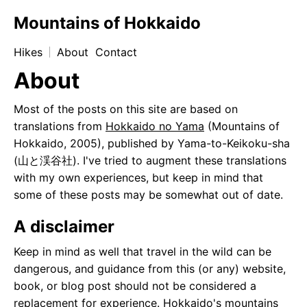
Mountains of Hokkaido
Hikes
About
Contact
About
Most of the posts on this site are based on
translations from
Hokkaido no Yama
(Mountains of
Hokkaido, 2005), published by Yama-to-Keikoku-sha
(山と渓谷社). I've tried to augment these translations
with my own experiences, but keep in mind that
some of these posts may be somewhat out of date.
A disclaimer
Keep in mind as well that travel in the wild can be
dangerous, and guidance from this (or any) website,
book, or blog post should not be considered a
replacement for experience. Hokkaido's mountains