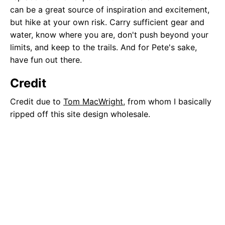
can be a great source of inspiration and excitement,
but hike at your own risk. Carry sufficient gear and
water, know where you are, don't push beyond your
limits, and keep to the trails. And for Pete's sake,
have fun out there.
Credit
Credit due to
Tom MacWright
, from whom I basically
ripped off this site design wholesale.